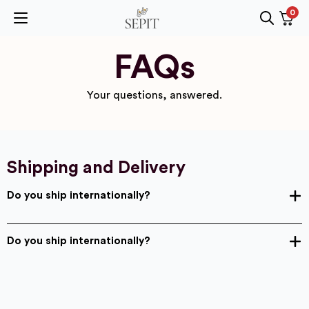
0
Search
for:
FAQs
Your questions, answered.
Shipping and Delivery
Do you ship internationally?
Do you ship internationally?