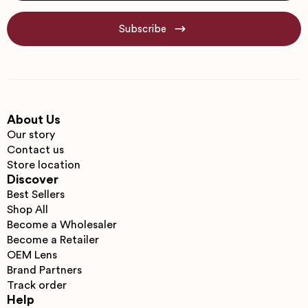
Subscribe
About Us
Our story
Contact us
Store location
Discover
Best Sellers
Shop All
Become a Wholesaler
Become a Retailer
OEM Lens
Brand Partners
Track order
Help