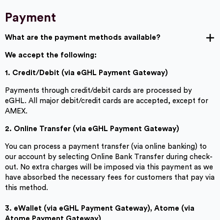
Payment
What are the payment methods available?
We accept the following:
1. Credit/Debit (via eGHL Payment Gateway)
Payments through credit/debit cards are processed by
eGHL. All major debit/credit cards are accepted, except for
AMEX.
2. Online Transfer (via eGHL
Payment Gateway)
You can process a payment transfer (via online banking) to
our account by selecting Online Bank Transfer during check-
out. No extra charges will be imposed via this payment as we
have absorbed the necessary fees for customers that pay via
this method.
3. eWallet (via eGHL Payment Gateway), Atome (via
Atome Payment Gateway)