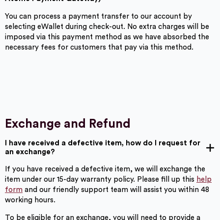
You can process a payment transfer to our account by
selecting eWallet during check-out. No extra charges will be
imposed via this payment method as we have absorbed the
necessary fees for customers that pay via this method.
Exchange and Refund
I have received a defective item, how do I request for
an exchange?
If you have received a defective item, we will exchange the
item under our 15-day warranty policy. Please fill up this
help
form
and our friendly support team will assist you within 48
working hours.
To be eligible for an exchange, you will need to provide a