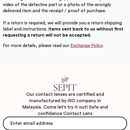
video of the defective part or a photo of the wrongly
delivered item and the receipt / proof of purchase.
If a return is required, we will provide you a return shipping
label and instructions.
Items sent back to us without first
requesting a return will not be accepted.
For more details, please read our
Exchange Policy
.
Our contact lenses are certified and
manufactured by ISO company in
Malaysia. Come let’s try it out! Safe and
confidence Contact Lens
Email
*