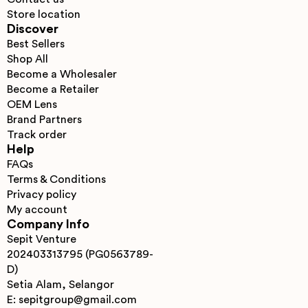
Store location
Discover
Best Sellers
Shop All
Become a Wholesaler
Become a Retailer
OEM Lens
Brand Partners
Track order
Help
FAQs
Terms & Conditions
Privacy policy
My account
Company Info
Sepit Venture
202403313795 (PG0563789-
D)
Setia Alam, Selangor
E: sepitgroup@gmail.com