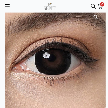
0
Search
for: