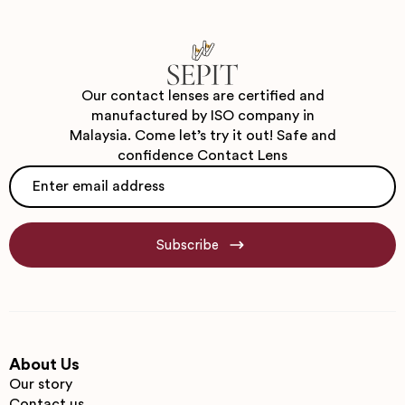
Our contact lenses are certified and
manufactured by ISO company in
Malaysia. Come let’s try it out! Safe and
confidence Contact Lens
Email
*
Subscribe
About Us
Our story
Contact us