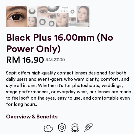
Black Plus 16.00mm (No
Power Only)
RM
16.90
RM
27.00
Original
Current
Sepit offers high-quality contact lenses designed for both
price
price
daily users and event-goers who want clarity, comfort, and
was:
is:
style all in one. Whether it’s for photoshoots, weddings,
stage performances, or everyday wear, our lenses are made
RM 27.00.
RM 16.90.
to feel soft on the eyes, easy to use, and comfortable even
for long hours.
Overview & Benefits