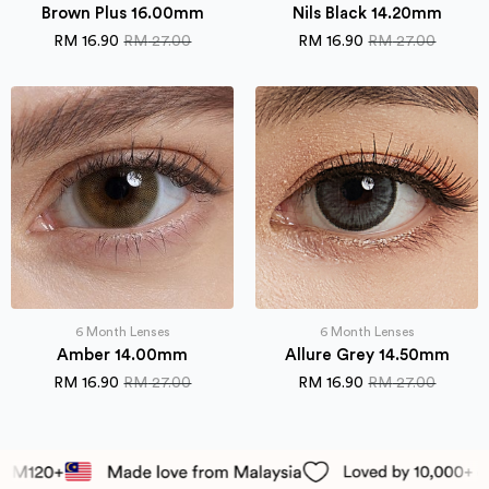
Brown Plus 16.00mm
Nils Black 14.20mm
RM
16.90
RM
27.00
RM
16.90
RM
27.00
Original
Current
Original
Current
price
price
price
price
was:
is:
was:
is:
RM 27.00.
RM 16.90.
RM 27.00.
RM 16.90.
6 Month Lenses
6 Month Lenses
Amber 14.00mm
Allure Grey 14.50mm
RM
16.90
RM
27.00
RM
16.90
RM
27.00
Original
Current
Original
Current
price
price
price
price
was:
is:
was:
is:
RM 27.00.
RM 16.90.
RM 27.00.
RM 16.90.