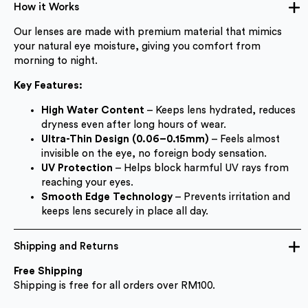
How it Works
Our lenses are made with premium material that mimics
your natural eye moisture, giving you comfort from
morning to night.
Key Features:
High Water Content
– Keeps lens hydrated, reduces
dryness even after long hours of wear.
Ultra-Thin Design (0.06–0.15mm)
– Feels almost
invisible on the eye, no foreign body sensation.
UV Protection
– Helps block harmful UV rays from
reaching your eyes.
Smooth Edge Technology
– Prevents irritation and
keeps lens securely in place all day.
Shipping and Returns
Free Shipping
Shipping is free for all orders over RM100.