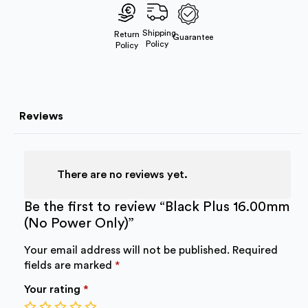
Power
Only)
quantity
Shipping
Return
Guarantee
Policy
Policy
Reviews
There are no reviews yet.
Be the first to review “Black Plus 16.00mm
(No Power Only)”
Your email address will not be published.
Required
fields are marked
*
Your rating
*