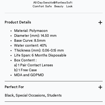
All-Day
Sensitive-
Effortless
Soft
Comfort
Safe
Beauty
Look
Product Details
Material: Polymacon
Diameter (mm): 14.50 mm
Base Curve: 8.5mm
Water content: 40%
Thickness (mm): 0.06-0.15 mm
Life Span: 6 Months Disposable
Box Content :
a) 1 Pair Contact Lenses
b) 1 Free Case
MDA and GDPMD
Perfect For
Black, Special Occasions, Students