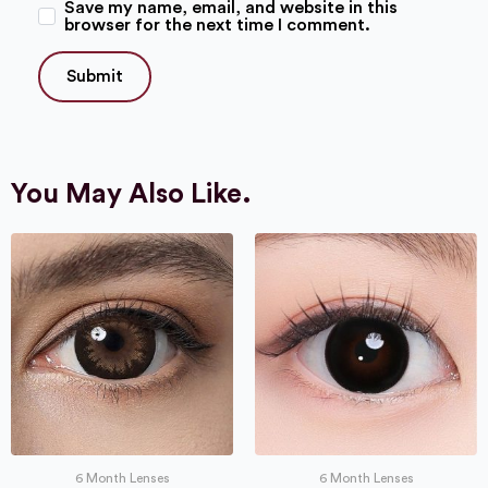
Save my name, email, and website in this
browser for the next time I comment.
You May Also Like.
6 Month Lenses
6 Month Lenses