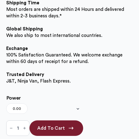
Shipping Time
Most orders are shipped within 24 Hours and delivered
within 2-3 business days.*
Global Shipping
We also ship to most international countries.
Exchange
100% Satisfaction Guaranteed. We welcome exchange
within 60 days of receipt for a refund.
Trusted Delivery
J&T, Ninja Van, Flash Express.
Power
0.00
Black
Plus
Add To Cart
16.00mm
(No