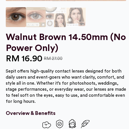
Walnut Brown 14.50mm (No
Power Only)
RM
16.90
RM
27.00
Original
Current
Sepit offers high-quality contact lenses designed for both
price
price
daily users and event-goers who want clarity, comfort, and
was:
is:
style all in one. Whether it’s for photoshoots, weddings,
stage performances, or everyday wear, our lenses are made
RM 27.00.
RM 16.90.
to feel soft on the eyes, easy to use, and comfortable even
for long hours.
Overview & Benefits