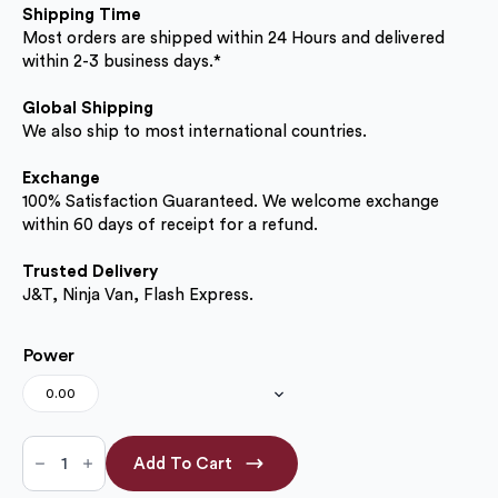
Shipping Time
Most orders are shipped within 24 Hours and delivered
within 2-3 business days.*
Global Shipping
We also ship to most international countries.
Exchange
100% Satisfaction Guaranteed. We welcome exchange
within 60 days of receipt for a refund.
Trusted Delivery
J&T, Ninja Van, Flash Express.
Power
0.00
Walnut
Brown
Add To Cart
14.50mm
(No