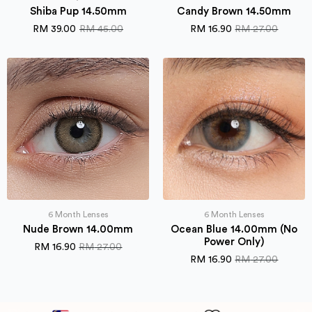
Shiba Pup 14.50mm
Candy Brown 14.50mm
RM
39.00
RM
45.00
RM
16.90
RM
27.00
Original
Current
Original
Current
price
price
price
price
was:
is:
was:
is:
RM 45.00.
RM 39.00.
RM 27.00.
RM 16.90.
6 Month Lenses
6 Month Lenses
Nude Brown 14.00mm
Ocean Blue 14.00mm (No
Power Only)
RM
16.90
RM
27.00
Original
Current
RM
16.90
RM
27.00
price
price
Original
Current
was:
is:
price
price
RM 27.00.
RM 16.90.
was:
is:
RM 27.00.
RM 16.90.