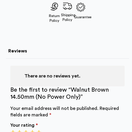
Power
Only)
quantity
Shipping
Return
Guarantee
Policy
Policy
Reviews
There are no reviews yet.
Be the first to review “Walnut Brown
14.50mm (No Power Only)”
Your email address will not be published.
Required
fields are marked
*
Your rating
*