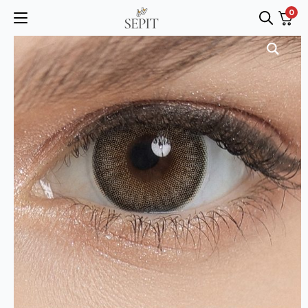
0
Search
for: