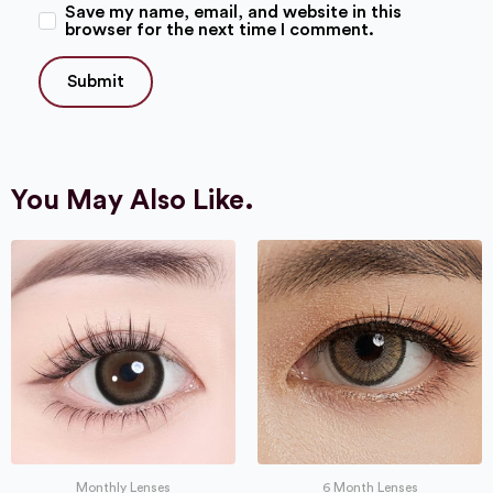
Save my name, email, and website in this
browser for the next time I comment.
You May Also Like.
Monthly Lenses
6 Month Lenses