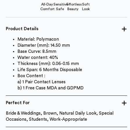
All-Day
Sensitive-
Effortless
Soft
Comfort
Safe
Beauty
Look
Product Details
Material: Polymacon
Diameter (mm): 14.50 mm
Base Curve: 8.5mm
Water content: 40%
Thickness (mm): 0.06-0.15 mm
Life Span: 6 Months Disposable
Box Content :
a) 1 Pair Contact Lenses
b) 1 Free Case MDA and GDPMD
Perfect For
Bride & Weddings, Brown, Natural Daily Look, Special
Occasions, Students, Work-Appropriate