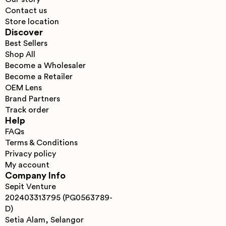
Contact us
Store location
Discover
Best Sellers
Shop All
Become a Wholesaler
Become a Retailer
OEM Lens
Brand Partners
Track order
Help
FAQs
Terms & Conditions
Privacy policy
My account
Company Info
Sepit Venture
202403313795 (PG0563789-
D)
Setia Alam, Selangor