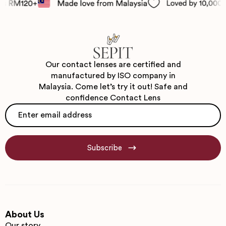
Our contact lenses are certified and
manufactured by ISO company in
Malaysia. Come let’s try it out! Safe and
confidence Contact Lens
Email
*
Subscribe
About Us
Our story