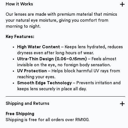
How it Works
Our lenses are made with premium material that mimics
your natural eye moisture, giving you comfort from
morning to night.
Key Features:
High Water Content
– Keeps lens hydrated, reduces
dryness even after long hours of wear.
Ultra-Thin Design (0.06–0.15mm)
– Feels almost
invisible on the eye, no foreign body sensation.
UV Protection
– Helps block harmful UV rays from
reaching your eyes.
Smooth Edge Technology
– Prevents irritation and
keeps lens securely in place all day.
Shipping and Returns
Free Shipping
Shipping is free for all orders over RM100.