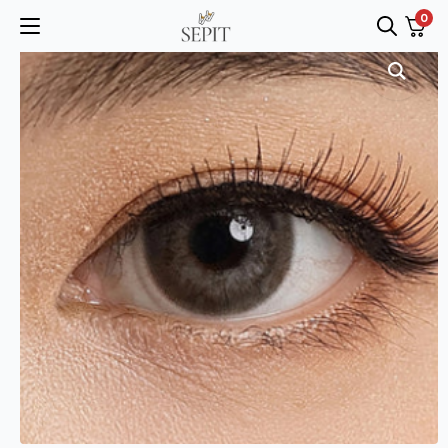
0
Search
for: