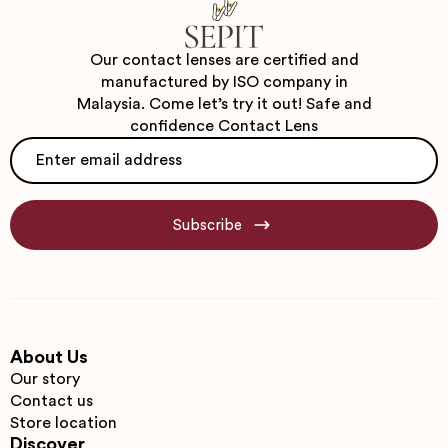
Our contact lenses are certified and
manufactured by ISO company in
Malaysia. Come let’s try it out! Safe and
confidence Contact Lens
Email
*
Subscribe
About Us
Our story
Contact us
Store location
Discover