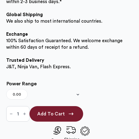
within 2-3 business days.*
Global Shipping
We also ship to most international countries.
Exchange
100% Satisfaction Guaranteed. We welcome exchange
within 60 days of receipt for a refund.
Trusted Delivery
J&T, Ninja Van, Flash Express.
Power Range
0.00
Choco
Grey
Add To Cart
14.20mm
(No
Power
Only)
quantity