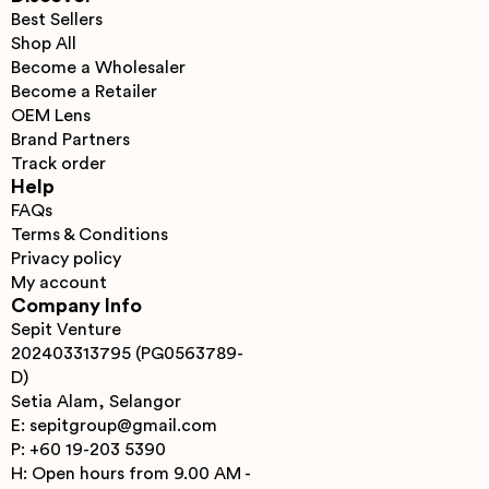
Best Sellers
Shop All
Become a Wholesaler
Become a Retailer
OEM Lens
Brand Partners
Track order
Help
FAQs
Terms & Conditions
Privacy policy
My account
Company Info
Sepit Venture
202403313795 (PG0563789-
D)
Setia Alam, Selangor
E: sepitgroup@gmail.com
P: +60 19-203 5390
H: Open hours from 9.00 AM -