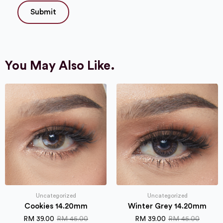
You May Also Like.
Uncategorized
Uncategorized
Cookies 14.20mm
Winter Grey 14.20mm
RM
39.00
RM
45.00
RM
39.00
RM
45.00
Original
Current
Original
Current