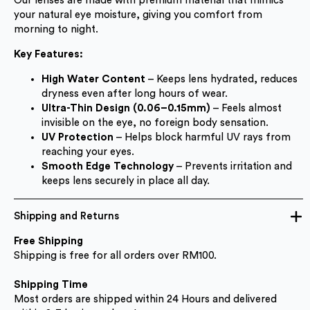
Our lenses are made with premium material that mimics
your natural eye moisture, giving you comfort from
morning to night.
Key Features:
High Water Content
– Keeps lens hydrated, reduces
dryness even after long hours of wear.
Ultra-Thin Design (0.06–0.15mm)
– Feels almost
invisible on the eye, no foreign body sensation.
UV Protection
– Helps block harmful UV rays from
reaching your eyes.
Smooth Edge Technology
– Prevents irritation and
keeps lens securely in place all day.
Shipping and Returns
Free Shipping
Shipping is free for all orders over RM100.
Shipping Time
Most orders are shipped within 24 Hours and delivered