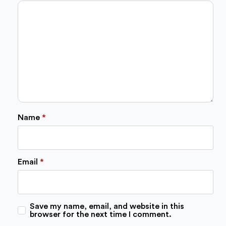
stars
stars
stars
stars
stars
Name
*
Email
*
Save my name, email, and website in this
browser for the next time I comment.