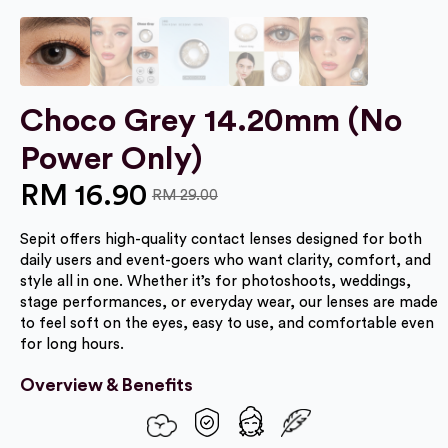
Choco Grey 14.20mm (No
Power Only)
RM
16.90
RM
29.00
Original
Current
Sepit offers high-quality contact lenses designed for both
price
price
daily users and event-goers who want clarity, comfort, and
was:
is:
style all in one. Whether it’s for photoshoots, weddings,
stage performances, or everyday wear, our lenses are made
RM 29.00.
RM 16.90.
to feel soft on the eyes, easy to use, and comfortable even
for long hours.
Overview & Benefits