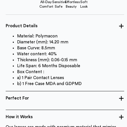
All-Day
Sensitive-
Effortless
Soft
Comfort
Safe
Beauty
Look
Product Details
Material: Polymacon
Diameter (mm): 14.20 mm
Base Curve: 8.5mm
Water content: 40%
Thickness (mm): 0.06-0.15 mm
Life Span: 6 Months Disposable
Box Content :
a) 1 Pair Contact Lenses
b) 1 Free Case MDA and GDPMD
Perfect For
How it Works