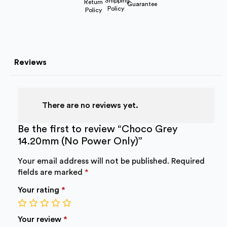
Shipping
Return
Guarantee
Policy
Policy
Reviews
There are no reviews yet.
Be the first to review “Choco Grey
14.20mm (No Power Only)”
Your email address will not be published.
Required
fields are marked
*
Your rating
*
1
2
3
4
5
of
of
of
of
of
Your review
*
5
5
5
5
5